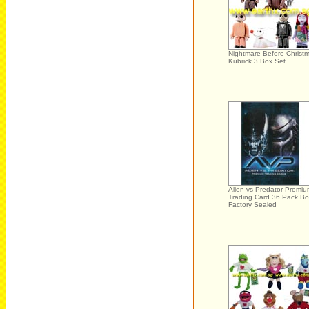
Nightmare Before Christ
Kubrick 3 Box Set
Alien vs Predator Premi
Trading Card 36 Pack Bo
Factory Sealed