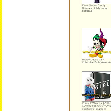
Kaws Nadsat Candy
Dispenser (HMV Japan
exclusive)
Mickey Mouse Vinyl
Collectible Doll (Jester Ver
Pharrell Williams x KAWS
COMME des GARÃ‡ON
â€œGirlâ€ Fragrance