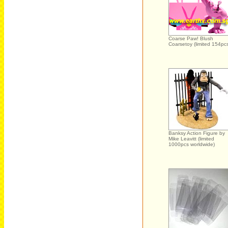
Coarse Paw! Blush
Coarsetoy (limited 154pc
Banksy Action Figure by
Mike Leavitt (limited
1000pcs worldwide)