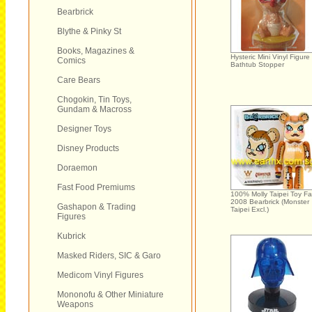
Bearbrick
Blythe & Pinky St
Books, Magazines &
Hysteric Mini Vinyl Figure
Comics
Bathtub Stopper
Care Bears
Chogokin, Tin Toys,
Gundam & Macross
Designer Toys
Disney Products
Doraemon
Fast Food Premiums
100% Molly Taipei Toy Fa
2008 Bearbrick (Monster
Gashapon & Trading
Taipei Excl.)
Figures
Kubrick
Masked Riders, SIC & Garo
Medicom Vinyl Figures
Mononofu & Other Miniature
Weapons