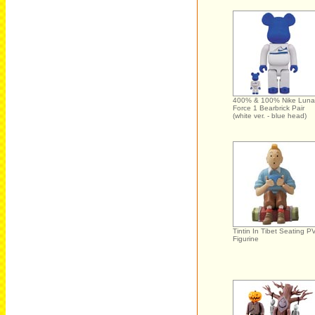
400% & 100% Nike Luna
Force 1 Bearbrick Pair
(white ver. - blue head)
Tintin In Tibet Seating P
Figurine