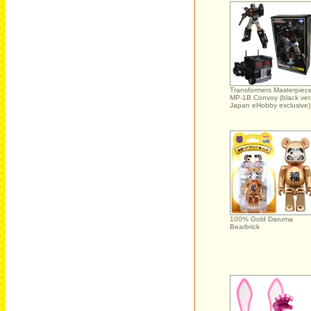
Transformers Masterpiec
MP-1B Convoy (black ver.
Japan eHobby exclusive)
100% Gold Daruma
Bearbrick