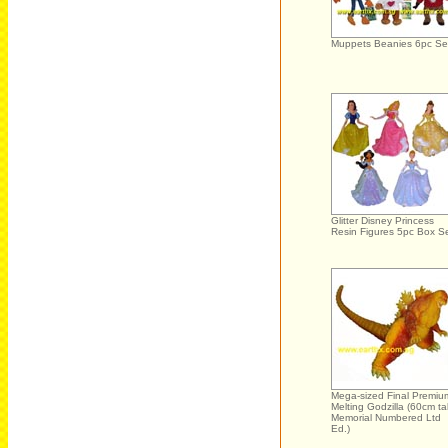
Muppets Beanies 6pc Se
Glitter Disney Princess
Resin Figures 5pc Box S
Mega-sized Final Premiu
Melting Godzilla (60cm tal
Memorial Numbered Ltd
Ed.)