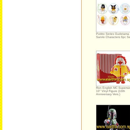
Putitto Series Gudetama
Sanrio Characters 6pc S
Ron English MC Supersi
10" Vinyl Figure (10th
Anniversary Vers.)