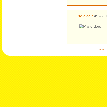
Pre-orders
(Please cl
Earth X