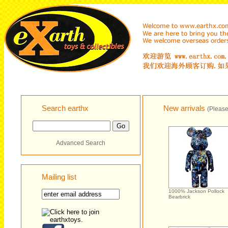
Search earthx
New arrivals
(Please
Advanced Search
Mailing list
1000% Jackson Pollock
Bearbrick