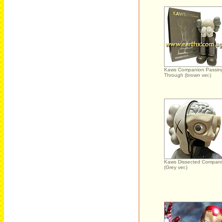
Kaws Companion Passin
Through (brown ver.)
Kaws Dissected Compan
(Grey ver.)