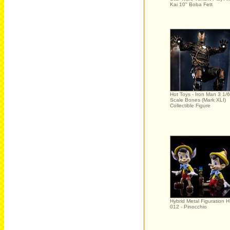
Kai 10" Boba Fett
Hot Toys - Iron Man 3 1/6
Scale Bones (Mark XLI)
Collectible Figure
Hybrid Metal Figuration 
012 - Pinocchio