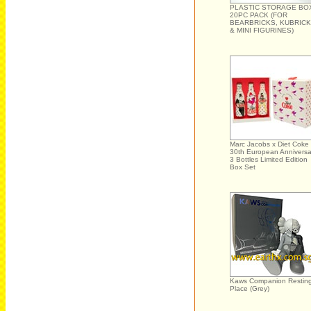
PLASTIC STORAGE BO
20PC PACK (FOR
BEARBRICKS, KUBRIC
& MINI FIGURINES)
Marc Jacobs x Diet Coke
30th European Anniversa
3 Bottles Limited Edition
Box Set
Kaws Companion Restin
Place (Grey)