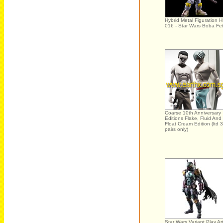
Hybrid Metal Figuration 
016 - Star Wars Boba Fet
Coarse 10th Anniversary
Editions Flake, Fluid And
Float Cream Edition (ltd 
pairs only)
Star Wars Variant Play Ar