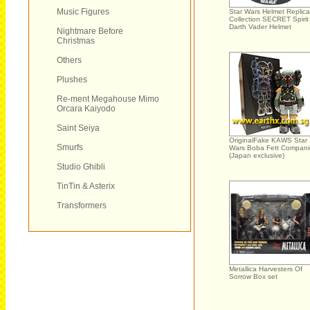
Music Figures
Star Wars Helmet Replica
Collection SECRET Spirit
Darth Vader Helmet
Nightmare Before
Christmas
Others
Plushes
Re-ment Megahouse Mimo
Orcara Kaiyodo
Saint Seiya
OriginalFake KAWS Star
Smurfs
Wars Boba Fett Compan
(Japan exclusive)
Studio Ghibli
TinTin & Asterix
Transformers
Metallica Harvesters Of
Sorrow Box set