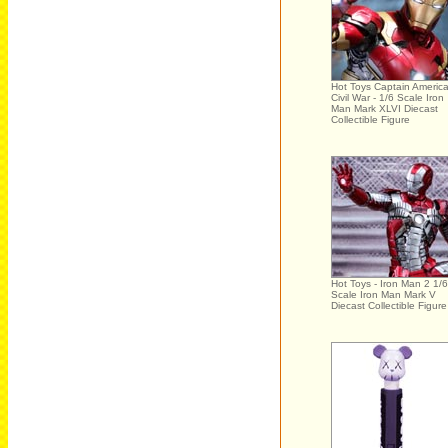
Hot Toys Captain America
Civil War - 1/6 Scale Iron
Man Mark XLVI Diecast
Collectible Figure
Hot Toys - Iron Man 2 1/6
Scale Iron Man Mark V
Diecast Collectible Figure