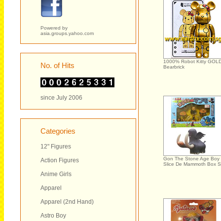
Powered by
asia.groups.yahoo.com
1000% Robot Kitty GOL
No. of Hits
Bearbrick
since July 2006
Categories
12" Figures
Gon The Stone Age Boy
Action Figures
Slice De Mammoth Box S
Anime Girls
Apparel
Apparel (2nd Hand)
Astro Boy