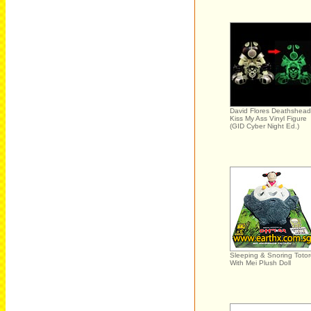
David Flores Deathshead
Kiss My Ass Vinyl Figure
(GID Cyber Night Ed.)
Sleeping & Snoring Toto
With Mei Plush Doll