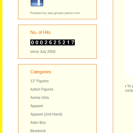
Powered by
asia.groups.yahoo.com
No. of Hits
since July 2006
Categories
12" Figures
• To
Action Figures
conta
Anime Girls
Apparel
Apparel (2nd Hand)
Astro Boy
Bearbrick