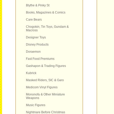
Blythe & Pinky St
Books, Magazines & Comics
Care Bears
Chogokin, Tin Toys, Gundam &
Macross
Designer Toys
Disney Products
Doraemon
Fast Food Premiums
Gashapon & Trading Figures
Kubrick
Masked Riders, SIC & Garo
Medicom Vinyl Figures
Mononofu & Other Miniature
Weapons
Music Figures
Nightmare Before Christmas