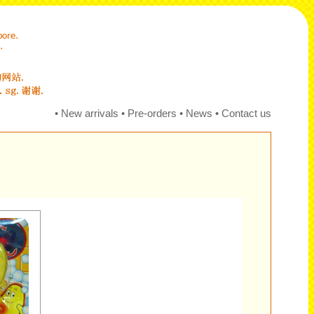
•
New arrivals
•
Pre-orders
•
News
•
Contact us