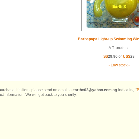
Barbapapa Light-up Swimming Win
A.T. product.
S$
29.90
or
US$
28
- Low stock -
 purchase this item, please send an email to
earthx02@yahoo.com.sg
indicating "
B
ct information. We will get back to you shortly.