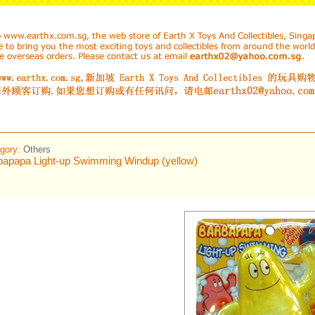
gory:
Others
bapapa Light-up Swimming Windup (yellow)