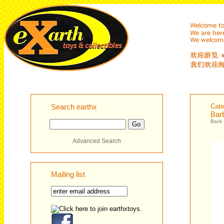
Search earthx
Cate
Bar
Back
Advanced Search
Mailing list