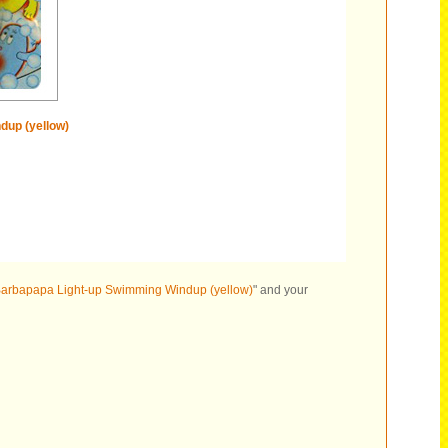
dup (yellow)
arbapapa Light-up Swimming Windup (yellow)
" and your