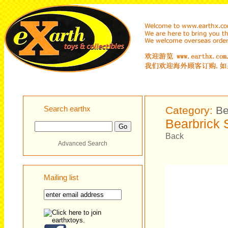
Search earthx
Category:
Be
Bearbrick 
Back
Advanced Search
Mailing list