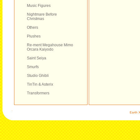
Music Figures
Nightmare Before
Christmas
Others
Plushes
Re-ment Megahouse Mimo
Orcara Kaiyodo
Saint Seiya
Smurfs
Studio Ghibli
TinTin & Asterix
Transformers
Earth X