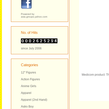
Powered by
asia.groups.yahoo.com
No. of Hits
since July 2006
Categories
12" Figures
Medicom product. Th
Action Figures
Anime Girls
Apparel
Apparel (2nd Hand)
Astro Boy