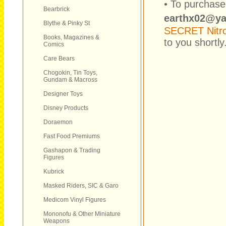
• To purchase
Bearbrick
earthx02@y
Blythe & Pinky St
SECRET Nitr
Books, Magazines &
to you shortly
Comics
Care Bears
Chogokin, Tin Toys,
Gundam & Macross
Designer Toys
Disney Products
Doraemon
Fast Food Premiums
Gashapon & Trading
Figures
Kubrick
Masked Riders, SIC & Garo
Medicom Vinyl Figures
Mononofu & Other Miniature
Weapons