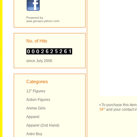
Powered by
asia.groups.yahoo.com
No. of Hits
since July 2006
Categories
12" Figures
Action Figures
• To purchase this ite
Anime Girls
SF
" and your contact i
Apparel
Apparel (2nd Hand)
Astro Boy