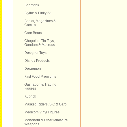
Bearbrick
Blythe & Pinky St
Books, Magazines &
Comics
Care Bears
Chogokin, Tin Toys,
Gundam & Macross
Designer Toys
Disney Products
Doraemon
Fast Food Premiums
Gashapon & Trading
Figures
Kubrick
Masked Riders, SIC & Garo
Medicom Vinyl Figures
Mononofu & Other Miniature
Weapons