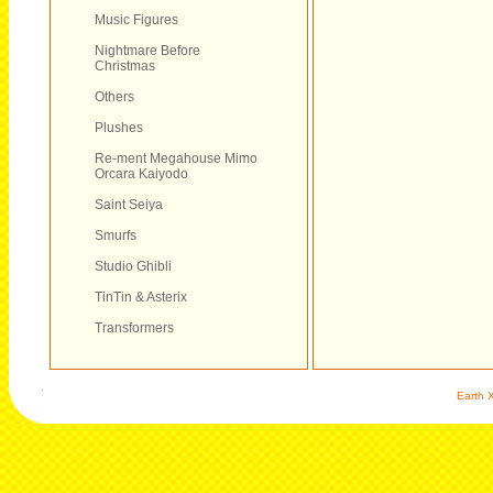
Music Figures
Nightmare Before
Christmas
Others
Plushes
Re-ment Megahouse Mimo
Orcara Kaiyodo
Saint Seiya
Smurfs
Studio Ghibli
TinTin & Asterix
Transformers
Earth X