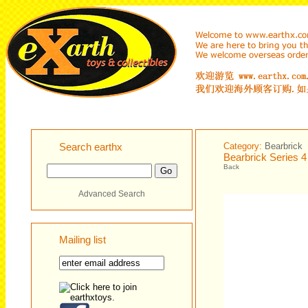
Search earthx
Category:
Bearbrick
Bearbrick Series 
Back
Advanced Search
Mailing list