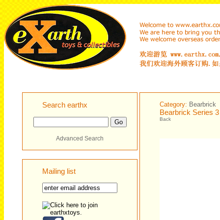
Search earthx
Category:
Bearbrick
Bearbrick Series 
Back
Advanced Search
Mailing list