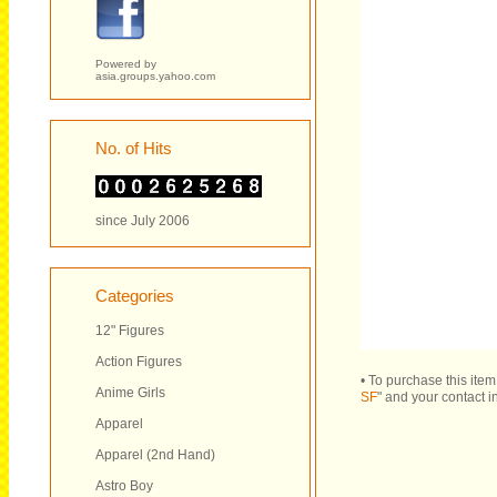
Powered by
asia.groups.yahoo.com
No. of Hits
since July 2006
Categories
12" Figures
Action Figures
• To purchase this ite
Anime Girls
SF
" and your contact i
Apparel
Apparel (2nd Hand)
Astro Boy