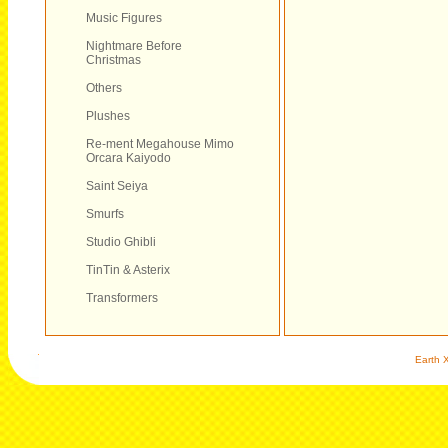
Music Figures
Nightmare Before
Christmas
Others
Plushes
Re-ment Megahouse Mimo
Orcara Kaiyodo
Saint Seiya
Smurfs
Studio Ghibli
TinTin & Asterix
Transformers
Earth X