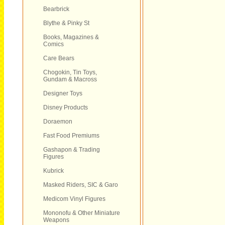
Bearbrick
Blythe & Pinky St
Books, Magazines &
Comics
Care Bears
Chogokin, Tin Toys,
Gundam & Macross
Designer Toys
Disney Products
Doraemon
Fast Food Premiums
Gashapon & Trading
Figures
Kubrick
Masked Riders, SIC & Garo
Medicom Vinyl Figures
Mononofu & Other Miniature
Weapons