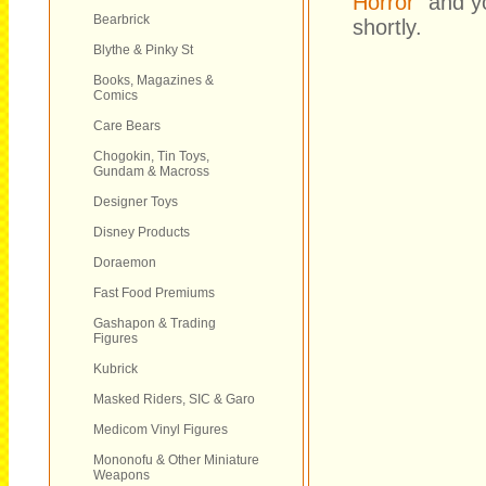
Horror
" and y
Bearbrick
shortly.
Blythe & Pinky St
Books, Magazines &
Comics
Care Bears
Chogokin, Tin Toys,
Gundam & Macross
Designer Toys
Disney Products
Doraemon
Fast Food Premiums
Gashapon & Trading
Figures
Kubrick
Masked Riders, SIC & Garo
Medicom Vinyl Figures
Mononofu & Other Miniature
Weapons