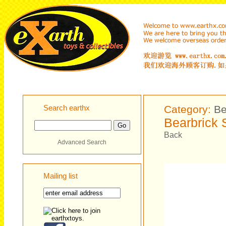
Search earthx
Category:
Be
Bearbrick 
Back
Advanced Search
Mailing list