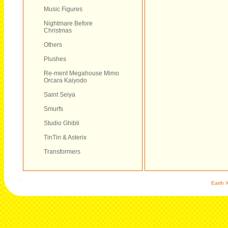
Music Figures
Nightmare Before
Christmas
Others
Plushes
Re-ment Megahouse Mimo
Orcara Kaiyodo
Saint Seiya
Smurfs
Studio Ghibli
TinTin & Asterix
Transformers
Earth X