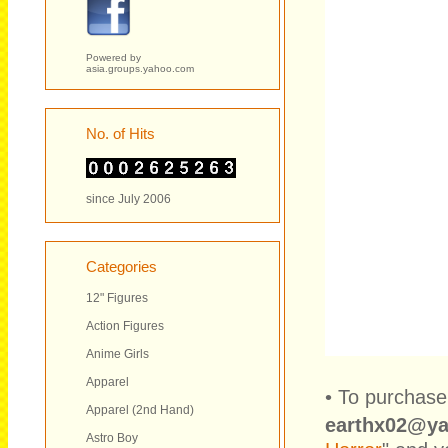
Powered by
asia.groups.yahoo.com
No. of Hits
since July 2006
Categories
12" Figures
Action Figures
Anime Girls
Apparel
• To purchase
Apparel (2nd Hand)
earthx02@y
Astro Boy